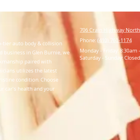
706 Crain Highway North
Phone:
(410) 760-1174
-tier auto body & collision
Monday - Friday:
8:30am 
ed business in Glen Burnie, we
Saturday - Sunday:
Closed
rkmanship paired with
cians utilizes the latest
ristine condition. Choose
ur car's health and your