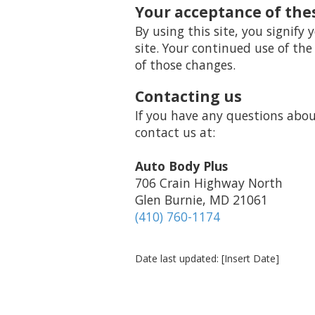
Your acceptance of the
By using this site, you signify 
site. Your continued use of the
of those changes.
Contacting us
If you have any questions about 
contact us at:
Auto Body Plus
706 Crain Highway North
Glen Burnie, MD 21061
(410) 760-1174
Date last updated: [Insert Date]