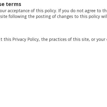
se terms
your acceptance of this policy. If you do not agree to th
 site following the posting of changes to this policy 
this Privacy Policy, the practices of this site, or your 