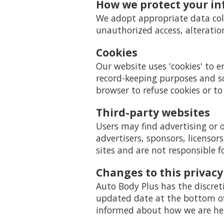
How we protect your i
We adopt appropriate data coll
unauthorized access, alteratio
Cookies
Our website uses 'cookies' to 
record-keeping purposes and s
browser to refuse cookies or to
Third-party websites
Users may find advertising or o
advertisers, sponsors, licensor
sites and are not responsible f
Changes to this privacy
Auto Body Plus has the discret
updated date at the bottom of 
informed about how we are help