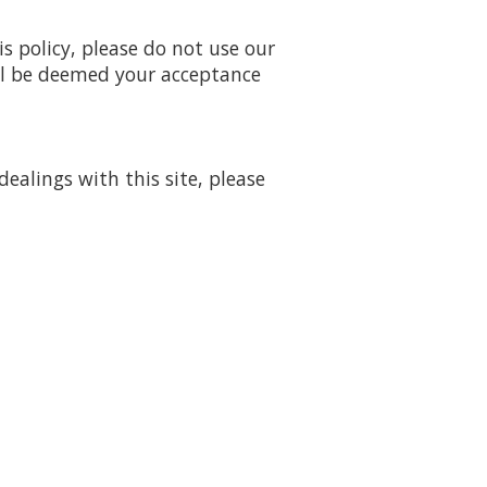
is policy, please do not use our
will be deemed your acceptance
dealings with this site, please