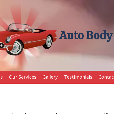
Auto Body
Us
Our Services
Gallery
Testimonials
Contac