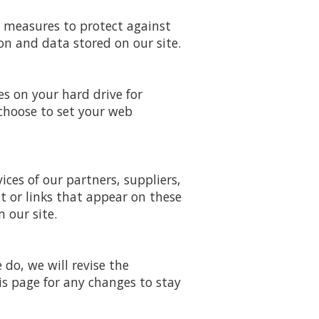
y measures to protect against
on and data stored on our site.
es on your hard drive for
choose to set your web
ices of our partners, suppliers,
nt or links that appear on these
 our site.
do, we will revise the
s page for any changes to stay