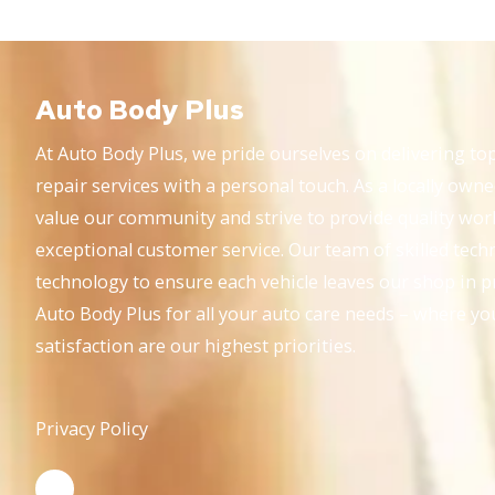
Auto Body Plus
At Auto Body Plus, we pride ourselves on delivering top
repair services with a personal touch. As a locally own
value our community and strive to provide quality wo
exceptional customer service. Our team of skilled techni
technology to ensure each vehicle leaves our shop in p
Auto Body Plus for all your auto care needs – where yo
satisfaction are our highest priorities.
Privacy Policy