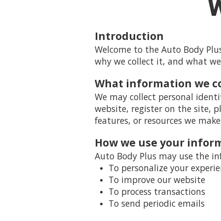
W
Introduction
Welcome to the Auto Body Plus 
why we collect it, and what we
What information we co
We may collect personal identi
website, register on the site, p
features, or resources we make 
How we use your infor
Auto Body Plus may use the inf
To personalize your experi
To improve our website
To process transactions
To send periodic emails