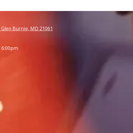
 Glen Burnie, MD 21061
- 6:00pm