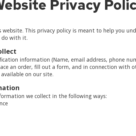
ebsite Privacy Poli
website. This privacy policy is meant to help you un
 do with it.
llect
fication information (Name, email address, phone numb
lace an order, fill out a form, and in connection with ot
available on our site.
mation
ormation we collect in the following ways:
ence