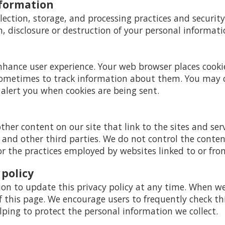
nformation
ection, storage, and processing practices and securit
n, disclosure or destruction of your personal informati
enhance user experience. Your web browser places cooki
ometimes to track information about them. You may 
 alert you when cookies are being sent.
ther content on our site that link to the sites and serv
s and other third parties. We do not control the conte
or the practices employed by websites linked to or from
 policy
ion to update this privacy policy at any time. When we 
this page. We encourage users to frequently check thi
ing to protect the personal information we collect.