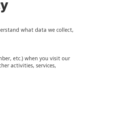
cy
derstand what data we collect,
er, etc.) when you visit our
her activities, services,