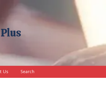
 Plus
t Us
Search