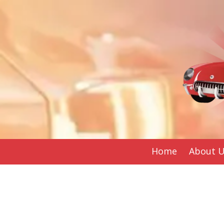
Skip to content
Home
About 