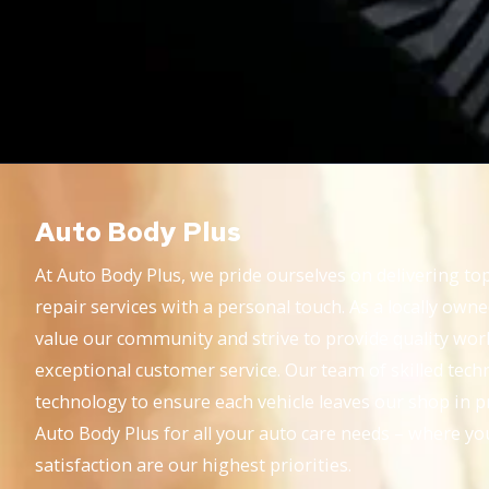
Auto Body Plus
At Auto Body Plus, we pride ourselves on delivering top
repair services with a personal touch. As a locally own
value our community and strive to provide quality wo
exceptional customer service. Our team of skilled techni
technology to ensure each vehicle leaves our shop in p
Auto Body Plus for all your auto care needs – where yo
satisfaction are our highest priorities.