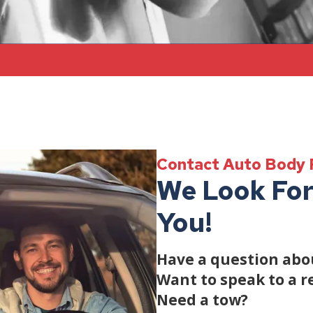
Contact Auto Body 
We Look For
You!
Have a question abou
Want to speak to a r
Need a tow?