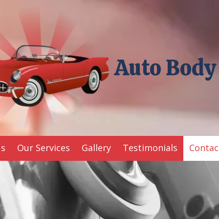
Auto Body
Us
Our Services
Gallery
Testimonials
Contac