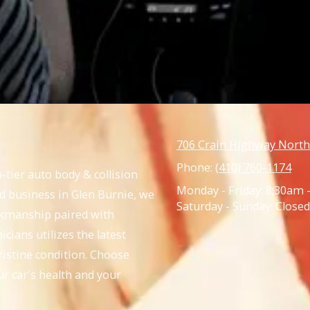
706 Crain Highway North
Phone:
(410) 760-1174
-tier auto body & collision
Monday - Friday:
8:30am 
ed business in Glen Burnie, we
Saturday - Sunday:
Closed
rkmanship paired with
cians utilizes the latest
ristine condition. Choose
ur car's health and your