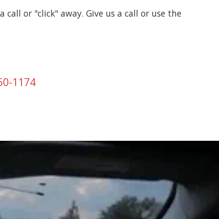
a call or "click" away. Give us a call or use the
760-1174