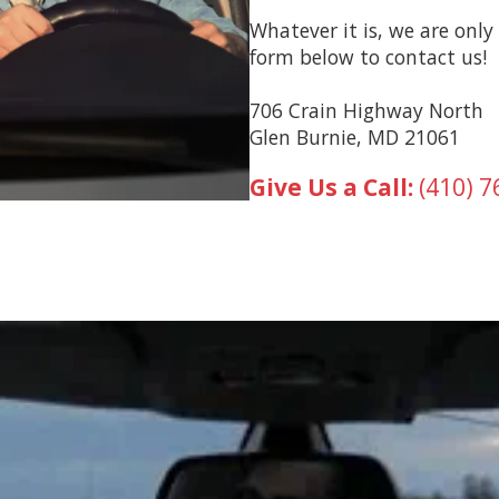
Whatever it is, we are only 
form below to contact us!
706 Crain Highway North
Glen Burnie, MD 21061
Give Us a Call:
(410) 