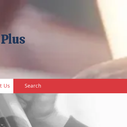
 Plus
t Us
Search