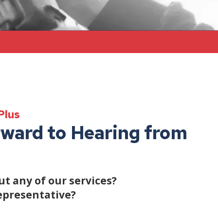
Plus
ward to Hearing from
t any of our services?
epresentative?