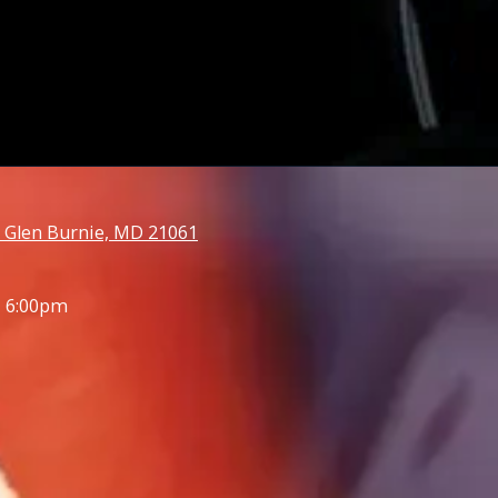
 Glen Burnie, MD 21061
- 6:00pm