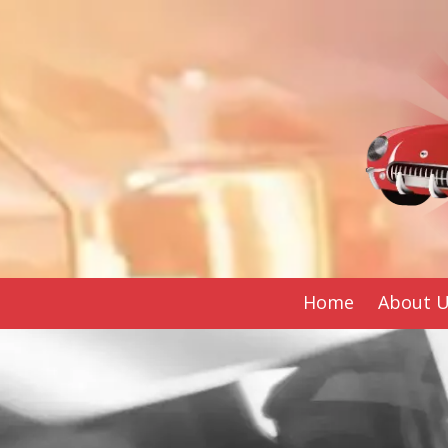
Skip to content
Home
About 